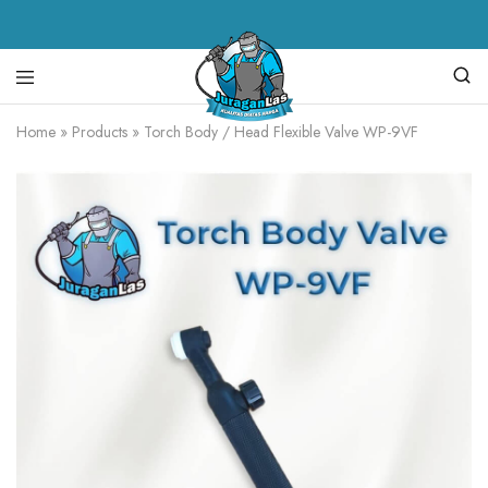
Juragan
alat
Home
»
Products
»
Torch Body / Head Flexible Valve WP-9VF
Las
las,
spare
parts
mesin
las,
mesin
las,
mesin
potong
plasma,
torch
body