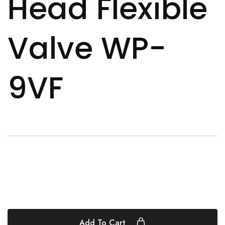
Head Flexible
Valve WP-
9VF
Add To Cart