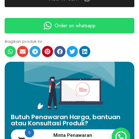
Order on whatsapp
Bagikan produk ini :
Butuh Penawaran Harga, bantuan
atau Konsultasi Produk?
0
Minta Penawaran