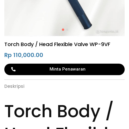
Torch Body / Head Flexible Valve WP-9VF
Rp
110,000.00
Minta Penawaran
Deskripsi
Torch Body /