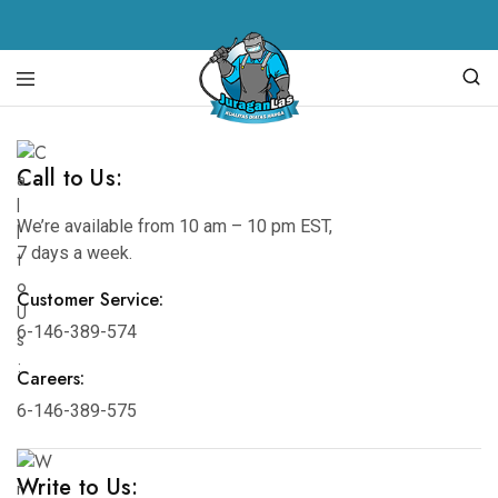
Juragan
alat
Las
las,
spare
Call to Us:
parts
mesin
las,
We’re available from 10 am – 10 pm EST,
mesin
7 days a week.
las,
mesin
potong
Customer Service:
plasma,
torch
6-146-389-574
body
Careers:
6-146-389-575
Write to Us: