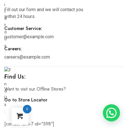
Fill out our form and we will contact you
within 24 hours.
Customer Service:
customer@example.com
Careers:
careers@example.com
Find Us:
Want to visit our Offline Stores?
Go to Store Locator
0
[contact-form-7 id="598"]